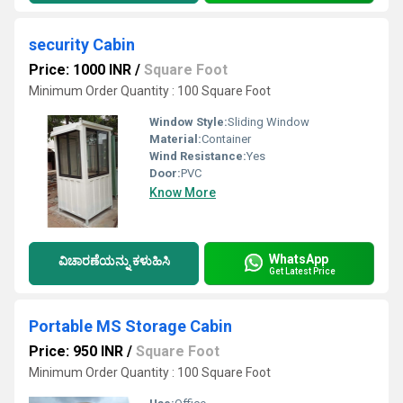
security Cabin
Price: 1000 INR
/
Square Foot
Minimum Order Quantity : 100 Square Foot
Window Style:
Sliding Window
Material:
Container
Wind Resistance:
Yes
Door:
PVC
Know More
WhatsApp
ವಿಚಾರಣೆಯನ್ನು ಕಳುಹಿಸಿ
Get Latest Price
Portable MS Storage Cabin
Price: 950 INR
/
Square Foot
Minimum Order Quantity : 100 Square Foot