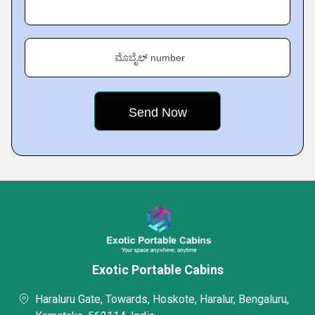
ಮೊಬೈಲ್ number
Exotic Portable Cabins
Haraluru Gate, Towards, Hoskote, Haralur, Bengaluru,