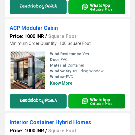
WhatsApp
ವಿಚಾರಣೆಯನ್ನು ಕಳುಹಿಸಿ
Get Latest Price
ACP Modular Cabin
Price: 1000 INR
/
Square Foot
Minimum Order Quantity : 100 Square Foot
Wind Resistance:
Yes
Door:
PVC
Material:
Container
Window Style:
Sliding Window
Window:
PVC
Know More
WhatsApp
ವಿಚಾರಣೆಯನ್ನು ಕಳುಹಿಸಿ
Get Latest Price
Interior Container Hybrid Homes
Price: 1000 INR
/
Square Foot