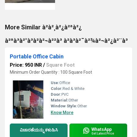
More Similar à²à²¸à²¿à²ªà²¿
à²ªà³à²°à³à²à²¬à²²à³ à²à³à²¯à²¾à²¬à²¿à²¨à³
Portable Office Cabin
Price: 950 INR
/
Square Foot
Minimum Order Quantity : 100 Square Foot
Use:
Office
Color:
Red & White
Door:
PVC
Material:
Other
Window Style:
Other
Know More
WhatsApp
ವಿಚಾರಣೆಯನ್ನು ಕಳುಹಿಸಿ
Get Latest Price