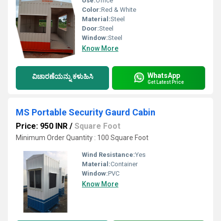
Use:
Office
Color:
Red & White
Material:
Steel
Door:
Steel
Window:
Steel
Know More
WhatsApp
ವಿಚಾರಣೆಯನ್ನು ಕಳುಹಿಸಿ
Get Latest Price
MS Portable Security Gaurd Cabin
Price: 950 INR
/
Square Foot
Minimum Order Quantity : 100 Square Foot
Wind Resistance:
Yes
Material:
Container
Window:
PVC
Know More