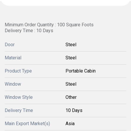
Minimum Order Quantity : 100 Square Foots
Delivery Time : 10 Days
Door
Steel
Material
Steel
Product Type
Portable Cabin
Window
Steel
Window Style
Other
Delivery Time
10 Days
Main Export Market(s)
Asia