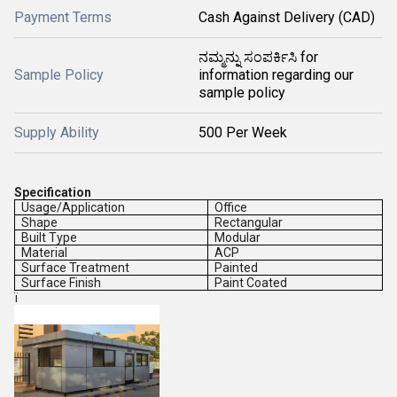
Payment Terms
Cash Against Delivery (CAD)
ನಮ್ಮನ್ನು ಸಂಪರ್ಕಿಸಿ for
Sample Policy
information regarding our
sample policy
Supply Ability
500 Per Week
Specification
Usage/Application
Office
Shape
Rectangular
Built Type
Modular
Material
ACP
Surface Treatment
Painted
Surface Finish
Paint Coated
ï