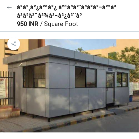
à²à²¸à²¿à²ªà²¿ à²ªà³à²°à³à²à²¬à²²à³
à²à³à²¯à²¾à²¬à²¿à²¨à³
950 INR
/ Square Foot