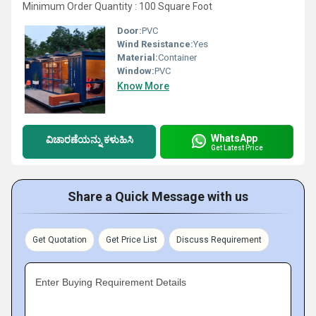
Minimum Order Quantity : 100 Square Foot
Door:
PVC
Wind Resistance:
Yes
Material:
Container
Window:
PVC
Know More
WhatsApp
ವಿಚಾರಣೆಯನ್ನು ಕಳುಹಿಸಿ
Get Latest Price
Share a Quick Message with us
Get Quotation
Get Price List
Discuss Requirement
Enter Buying Requirement Details