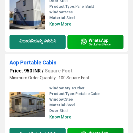
Door:
Steel
Product Type:
Panel Build
Window:
Steel
Material:
Steel
Know More
WhatsApp
ವಿಚಾರಣೆಯನ್ನು ಕಳುಹಿಸಿ
Get Latest Price
Acp Portable Cabin
Price: 950 INR
/
Square Foot
Minimum Order Quantity : 100 Square Foot
Window Style:
Other
Product Type:
Portable Cabin
Window:
Steel
Material:
Steel
Door:
Steel
Know More