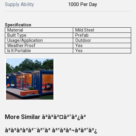
Supply Ability
1000 Per Day
Specification
Material
Mild Steel
Built Type
Prefab
Usage/Application
Outdoor
Weather Proof
Yes
Is It Portable
Yes
More Similar à²à²à²¤à²°à²¿à²
à²à²à²à³à²¨à²°à³ à²¹à³à²¬à³à²°à²¿