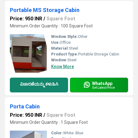
Portable MS Storage Cabin
Price: 950 INR
/
Square Foot
Minimum Order Quantity : 100 Square Foot
Window Style:
Other
Use:
Office
Material:
Steel
Product Type:
Portable Storage Cabin
Window:
Steel
Know More
WhatsApp
ವಿಚಾರಣೆಯನ್ನು ಕಳುಹಿಸಿ
Get Latest Price
Porta Cabin
Price: 950 INR
/
Square Foot
Minimum Order Quantity : 1 Square Foot
Color:
White- Blue