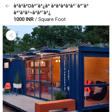
à²à²à²¤à²°à²¿à² à²à²à²à³à²¨à²°à³
à²¹à³à²¬à³à²°à²¿
1000 INR
/ Square Foot