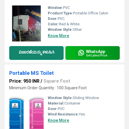
Window:
PVC
Product Type:
Portable Office Cabin
Door:
PVC
Color:
Red & White
Window Style:
Other
Know More
WhatsApp
ವಿಚಾರಣೆಯನ್ನು ಕಳುಹಿಸಿ
Get Latest Price
Portable MS Toilet
Price: 950 INR
/
Square Foot
Minimum Order Quantity : 100 Square Foot
Window Style:
Sliding Window
Material:
Container
Door:
PVC
Wind Resistance:
Yes
Know More