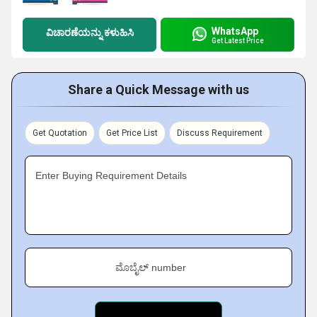
WhatsApp
ವಿಚಾರಣೆಯನ್ನು ಕಳುಹಿಸಿ
Get Latest Price
Share a Quick Message with us
Get Quotation
Get Price List
Discuss Requirement
Enter Buying Requirement Details
ಮೊಬೈಲ್ number