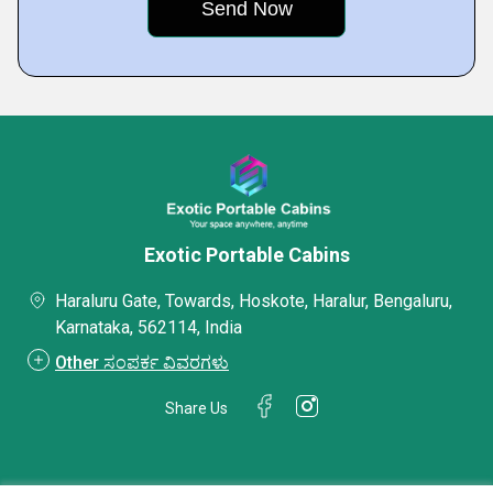
Exotic Portable Cabins
Haraluru Gate, Towards, Hoskote, Haralur, Bengaluru,
Karnataka, 562114, India
Other ಸಂಪರ್ಕ ವಿವರಗಳು
Share Us