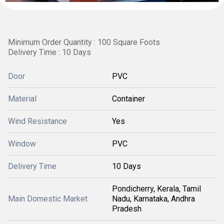
Minimum Order Quantity : 100 Square Foots
Delivery Time : 10 Days
Door
PVC
Material
Container
Wind Resistance
Yes
Window
PVC
Delivery Time
10 Days
Pondicherry, Kerala, Tamil
Main Domestic Market
Nadu, Karnataka, Andhra
Pradesh