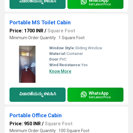
WhatsApp
ವಿಚಾರಣೆಯನ್ನು ಕಳುಹಿಸಿ
Get Latest Price
Portable MS Toilet Cabin
Price: 1700 INR
/
Square Foot
Minimum Order Quantity : 1 Square Foot
Window Style:
Sliding Window
Material:
Container
Door:
PVC
Wind Resistance:
Yes
Know More
WhatsApp
ವಿಚಾರಣೆಯನ್ನು ಕಳುಹಿಸಿ
Get Latest Price
Portable Office Cabin
Price: 950 INR
/
Square Foot
Minimum Order Quantity : 100 Square Foot