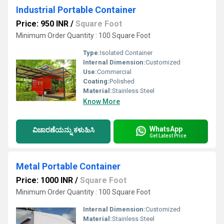
Industrial Portable Container
Price: 950 INR
/
Square Foot
Minimum Order Quantity : 100 Square Foot
Type:
Isolated Container
Internal Dimension:
Customized
Use:
Commercial
Coating:
Polished
Material:
Stainless Steel
Know More
WhatsApp
ವಿಚಾರಣೆಯನ್ನು ಕಳುಹಿಸಿ
Get Latest Price
Metal Portable Container
Price: 1000 INR
/
Square Foot
Minimum Order Quantity : 100 Square Foot
Internal Dimension:
Customized
Material:
Stainless Steel