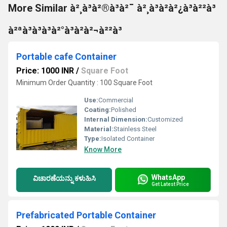
More Similar à²¸à³à²®à³à²¯ à²¸à³à²à²¿à³à²²à³
à²ªà³à³à³à²°à³à²à²¬à²²à³
Portable cafe Container
Price: 1000 INR
/
Square Foot
Minimum Order Quantity : 100 Square Foot
Use:
Commercial
Coating:
Polished
Internal Dimension:
Customized
Material:
Stainless Steel
Type:
Isolated Container
Know More
WhatsApp
ವಿಚಾರಣೆಯನ್ನು ಕಳುಹಿಸಿ
Get Latest Price
Prefabricated Portable Container