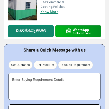
Use:
Commercial
Coating:
Polished
Know More
WhatsApp
ವಿಚಾರಣೆಯನ್ನು ಕಳುಹಿಸಿ
Get Latest Price
Share a Quick Message with us
Get Quotation
Get Price List
Discuss Requirement
Enter Buying Requirement Details