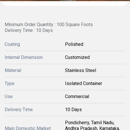
Minimum Order Quantity : 100 Square Foots
Delivery Time : 10 Days
Coating
Polished
Internal Dimension
Customized
Material
Stainless Steel
Type
Isolated Container
Use
Commercial
Delivery Time
10 Days
Pondicherry, Tamil Nadu,
Main Domestic Market
Andhra Pradesh, Karnataka,