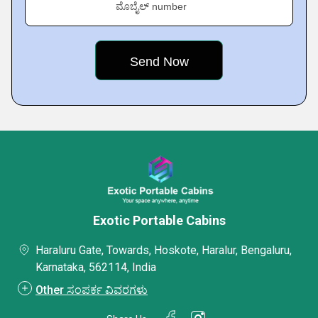
ಮೊಬೈಲ್ number
Exotic Portable Cabins
Haraluru Gate, Towards, Hoskote, Haralur, Bengaluru,
Karnataka, 562114, India
Other ಸಂಪರ್ಕ ವಿವರಗಳು