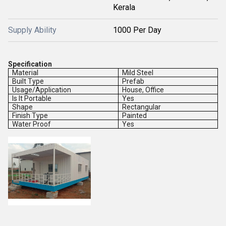
Kerala
Supply Ability
1000 Per Day
Specification
Material
Mild Steel
Built Type
Prefab
Usage/Application
House, Office
Is It Portable
Yes
Shape
Rectangular
Finish Type
Painted
Water Proof
Yes