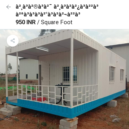
à²¸à³à²®à³à²¯ à²¸à³à²à²¿à³à²²à³
à²ªà³à³à³à²°à³à²à²¬à²²à³
950 INR
/ Square Foot