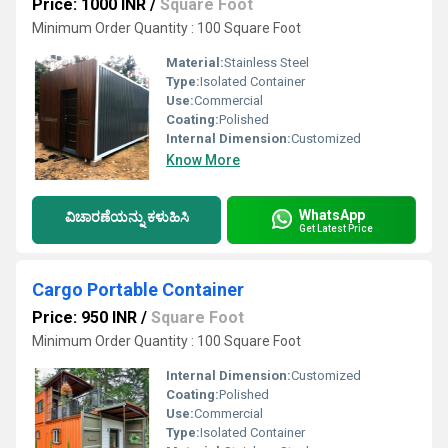
Price: 1000 INR
/
Square Foot
Minimum Order Quantity : 100 Square Foot
Material:
Stainless Steel
Type:
Isolated Container
Use:
Commercial
Coating:
Polished
Internal Dimension:
Customized
Know More
WhatsApp
ವಿಚಾರಣೆಯನ್ನು ಕಳುಹಿಸಿ
Get Latest Price
Cargo Portable Container
Price: 950 INR
/
Square Foot
Minimum Order Quantity : 100 Square Foot
Internal Dimension:
Customized
Coating:
Polished
Use:
Commercial
Type:
Isolated Container