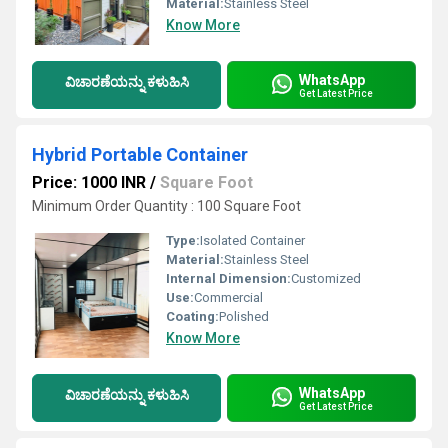
Material:
Stainless Steel
Know More
WhatsApp
ವಿಚಾರಣೆಯನ್ನು ಕಳುಹಿಸಿ
Get Latest Price
Hybrid Portable Container
Price: 1000 INR
/
Square Foot
Minimum Order Quantity : 100 Square Foot
Type:
Isolated Container
Material:
Stainless Steel
Internal Dimension:
Customized
Use:
Commercial
Coating:
Polished
Know More
WhatsApp
ವಿಚಾರಣೆಯನ್ನು ಕಳುಹಿಸಿ
Get Latest Price