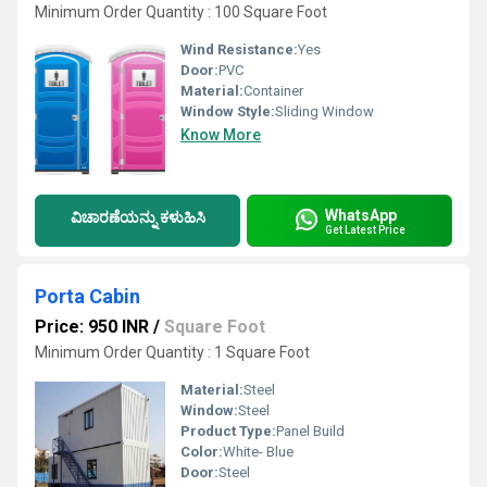
Minimum Order Quantity : 100 Square Foot
Wind Resistance:
Yes
Door:
PVC
Material:
Container
Window Style:
Sliding Window
Know More
WhatsApp
ವಿಚಾರಣೆಯನ್ನು ಕಳುಹಿಸಿ
Get Latest Price
Porta Cabin
Price: 950 INR
/
Square Foot
Minimum Order Quantity : 1 Square Foot
Material:
Steel
Window:
Steel
Product Type:
Panel Build
Color:
White- Blue
Door:
Steel