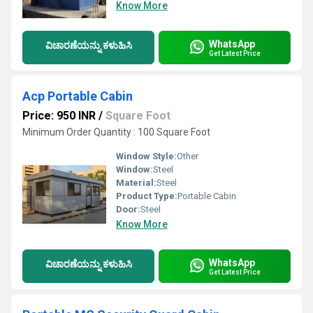
Know More
WhatsApp
ವಿಚಾರಣೆಯನ್ನು ಕಳುಹಿಸಿ
Get Latest Price
Acp Portable Cabin
Price: 950 INR
/
Square Foot
Minimum Order Quantity : 100 Square Foot
Window Style:
Other
Window:
Steel
Material:
Steel
Product Type:
Portable Cabin
Door:
Steel
Know More
WhatsApp
ವಿಚಾರಣೆಯನ್ನು ಕಳುಹಿಸಿ
Get Latest Price