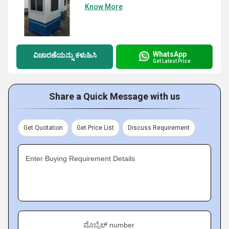
Know More
WhatsApp
ವಿಚಾರಣೆಯನ್ನು ಕಳುಹಿಸಿ
Get Latest Price
Share a Quick Message with us
Get Quotation
Get Price List
Discuss Requirement
Enter Buying Requirement Details
ಮೊಬೈಲ್ number