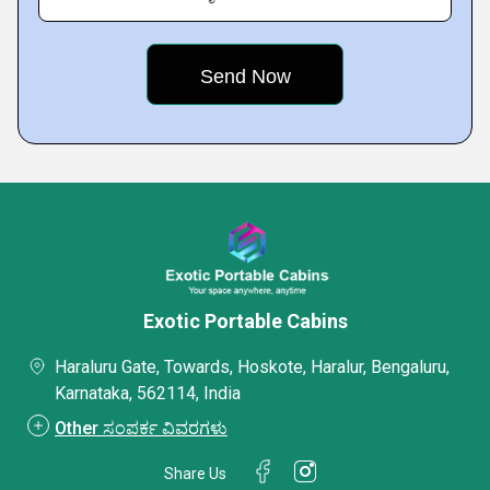
Exotic Portable Cabins
Haraluru Gate, Towards, Hoskote, Haralur, Bengaluru,
Karnataka, 562114, India
Other ಸಂಪರ್ಕ ವಿವರಗಳು
Share Us