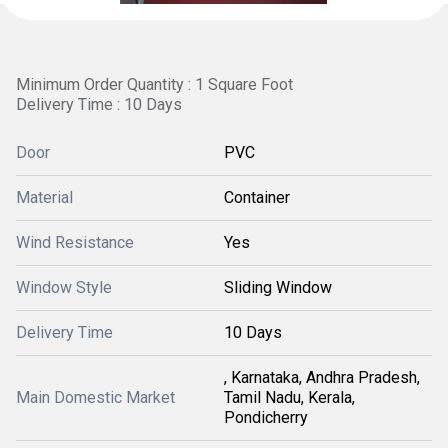
Minimum Order Quantity : 1 Square Foot
Delivery Time : 10 Days
Door
PVC
Material
Container
Wind Resistance
Yes
Window Style
Sliding Window
Delivery Time
10 Days
, Karnataka, Andhra Pradesh,
Main Domestic Market
Tamil Nadu, Kerala,
Pondicherry