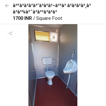
à²ªà³à³à³à²°à³à²à²¬à²²à³ à²à²à²à²¸à³
à²à²¾à²¯à³à²²à³à²à³
1700 INR
/ Square Foot