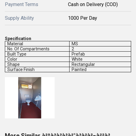
Payment Terms
Cash on Delivery (COD)
Supply Ability
1000 Per Day
Specification
Material
MS
No. Of Compartments
2
Built Type
Prefab
Color
White
Shape
Rectangular
Surface Finish
Painted
More Similar à²ªà³à³à³à²°à³à²à²¬à²²à³