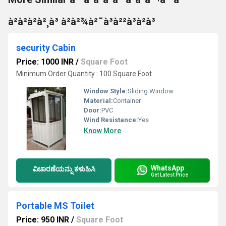
à²à²à²à²¸à³ à²à²¾à²¯à³à²²à³à²à³
security Cabin
Price: 1000 INR
/
Square Foot
Minimum Order Quantity : 100 Square Foot
Window Style:
Sliding Window
Material:
Container
Door:
PVC
Wind Resistance:
Yes
Know More
WhatsApp
ವಿಚಾರಣೆಯನ್ನು ಕಳುಹಿಸಿ
Get Latest Price
Portable MS Toilet
Price: 950 INR
/
Square Foot