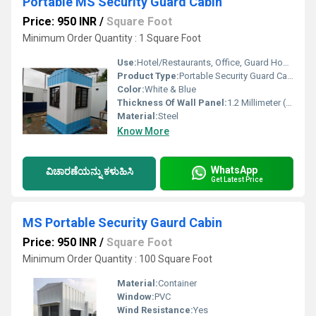
Portable MS Security Guard Cabin
Price: 950 INR
/
Square Foot
Minimum Order Quantity : 1 Square Foot
Use:
Hotel/Restaurants, Office, Guard House, Villa, House, Kiosk, Booth, Sentry Box, Warehouse, Workshop, Plant, Other
Product Type:
Portable Security Guard Cabin
Color:
White & Blue
Thickness Of Wall Panel:
1.2 Millimeter (mm)
Material:
Steel
Know More
WhatsApp
ವಿಚಾರಣೆಯನ್ನು ಕಳುಹಿಸಿ
Get Latest Price
MS Portable Security Gaurd Cabin
Price: 950 INR
/
Square Foot
Minimum Order Quantity : 100 Square Foot
Material:
Container
Window:
PVC
Wind Resistance:
Yes