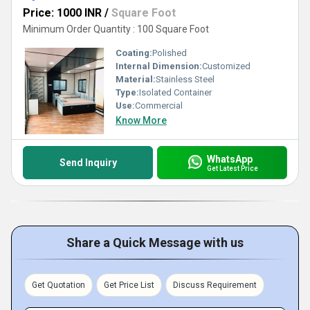
Price: 1000 INR
/
Square Foot
Minimum Order Quantity : 100 Square Foot
Coating:
Polished
Internal Dimension:
Customized
Material:
Stainless Steel
Type:
Isolated Container
Use:
Commercial
Know More
WhatsApp
Send Inquiry
Get Latest Price
Share a Quick Message with us
Get Quotation
Get Price List
Discuss Requirement