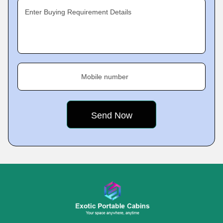
Enter Buying Requirement Details
Mobile number