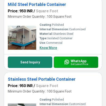
Mild Steel Portable Container
Price: 950 INR
/
Square Foot
Minimum Order Quantity : 100 Square Foot
Coating:
Polished
Internal Dimension:
Customized
Material:
Stainless Steel
Type:
Isolated Container
Use:
Commercial
Know More
WhatsApp
Send Inquiry
Get Latest Price
Stainless Steel Portable Container
Price: 950 INR
/
Square Foot
Minimum Order Quantity : 100 Square Foot
Coating:
Polished
Internal Dimension:
Customized