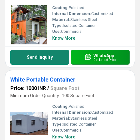
Coating:
Polished
Internal Dimension:
Customized
Material:
Stainless Steel
Type:
Isolated Container
Use:
Commercial
Know More
WhatsApp
Send Inquiry
Get Latest Price
White Portable Container
Price: 1000 INR
/
Square Foot
Minimum Order Quantity : 100 Square Foot
Coating:
Polished
Internal Dimension:
Customized
Material:
Stainless Steel
Type:
Isolated Container
Use:
Commercial
Know More