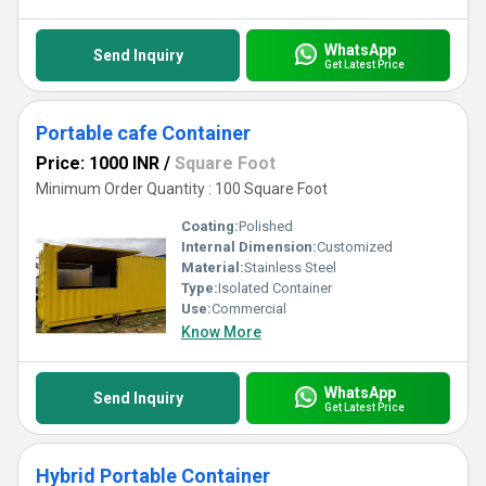
WhatsApp
Send Inquiry
Get Latest Price
Portable cafe Container
Price: 1000 INR
/
Square Foot
Minimum Order Quantity : 100 Square Foot
Coating:
Polished
Internal Dimension:
Customized
Material:
Stainless Steel
Type:
Isolated Container
Use:
Commercial
Know More
WhatsApp
Send Inquiry
Get Latest Price
Hybrid Portable Container