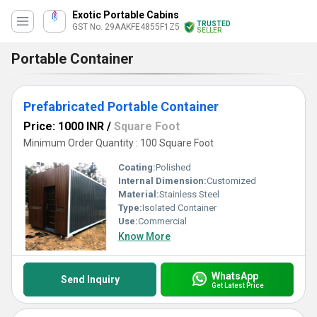
Exotic Portable Cabins
TRUSTED
GST No. 29AAKFE4855F1Z5
SELLER
Portable Container
Prefabricated Portable Container
Price: 1000 INR
/
Square Foot
Minimum Order Quantity : 100 Square Foot
Coating:
Polished
Internal Dimension:
Customized
Material:
Stainless Steel
Type:
Isolated Container
Use:
Commercial
Know More
WhatsApp
Send Inquiry
Get Latest Price