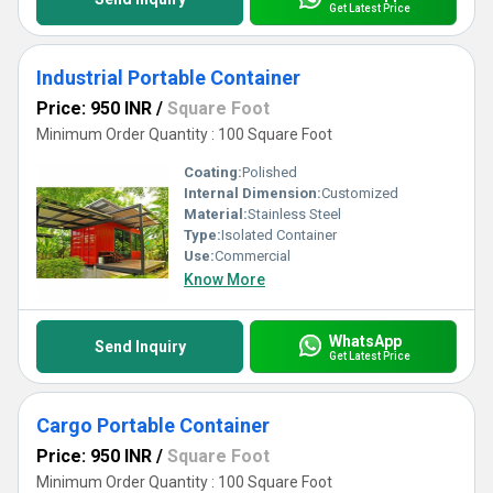
Get Latest Price
Industrial Portable Container
Price: 950 INR
/
Square Foot
Minimum Order Quantity : 100 Square Foot
Coating:
Polished
Internal Dimension:
Customized
Material:
Stainless Steel
Type:
Isolated Container
Use:
Commercial
Know More
WhatsApp
Send Inquiry
Get Latest Price
Cargo Portable Container
Price: 950 INR
/
Square Foot
Minimum Order Quantity : 100 Square Foot