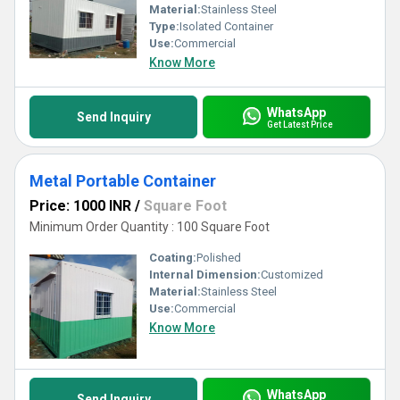
Material:
Stainless Steel
Type:
Isolated Container
Use:
Commercial
Know More
WhatsApp
Send Inquiry
Get Latest Price
Metal Portable Container
Price: 1000 INR
/
Square Foot
Minimum Order Quantity : 100 Square Foot
Coating:
Polished
Internal Dimension:
Customized
Material:
Stainless Steel
Use:
Commercial
Know More
WhatsApp
Send Inquiry