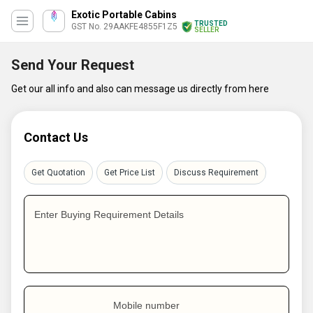
Exotic Portable Cabins
TRUSTED
GST No. 29AAKFE4855F1Z5
SELLER
Send Your Request
Get our all info and also can message us directly from here
Contact Us
Get Quotation
Get Price List
Discuss Requirement
Enter Buying Requirement Details
Mobile number