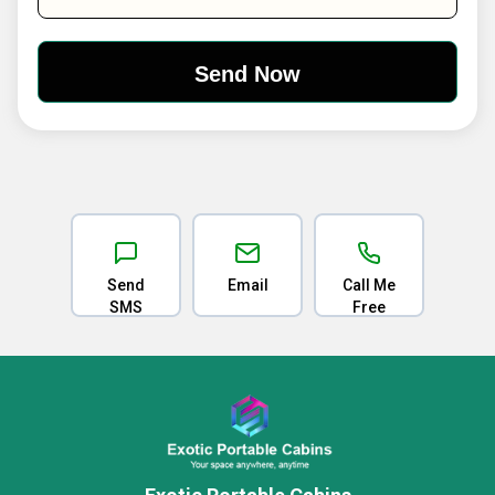
Send
Email
Call Me
SMS
Free