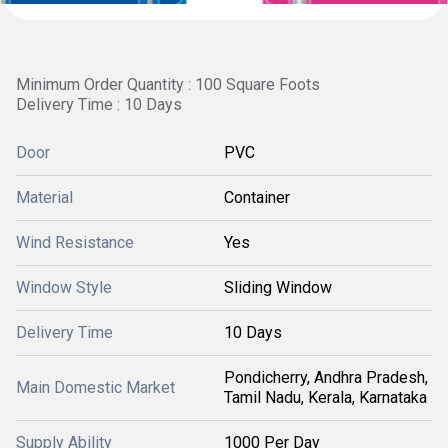
Minimum Order Quantity : 100 Square Foots
Delivery Time : 10 Days
Door
PVC
Material
Container
Wind Resistance
Yes
Window Style
Sliding Window
Delivery Time
10 Days
Pondicherry, Andhra Pradesh,
Main Domestic Market
Tamil Nadu, Kerala, Karnataka
Supply Ability
1000 Per Day