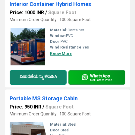
Interior Container Hybrid Homes
Price: 1000 INR
/
Square Foot
Minimum Order Quantity : 100 Square Foot
Material:
Container
Window:
PVC
Door:
PVC
Wind Resistance:
Yes
Know More
WhatsApp
ವಿಚಾರಣೆಯನ್ನು ಕಳುಹಿಸಿ
Get Latest Price
Portable MS Storage Cabin
Price: 950 INR
/
Square Foot
Minimum Order Quantity : 100 Square Foot
Material:
Steel
Door:
Steel