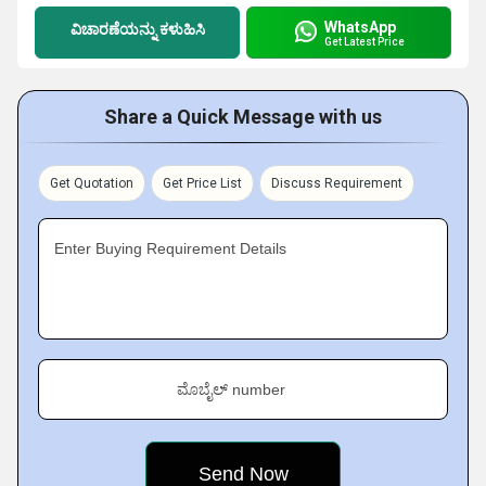
WhatsApp
ವಿಚಾರಣೆಯನ್ನು ಕಳುಹಿಸಿ
Get Latest Price
Share a Quick Message with us
Get Quotation
Get Price List
Discuss Requirement
Enter Buying Requirement Details
ಮೊಬೈಲ್ number