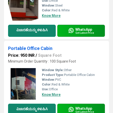
Use:
Office
Window:
Steel
Color:
Red & White
Know More
WhatsApp
ವಿಚಾರಣೆಯನ್ನು ಕಳುಹಿಸಿ
Get Latest Price
Portable Office Cabin
Price: 950 INR
/
Square Foot
Minimum Order Quantity : 100 Square Foot
Window Style:
Other
Product Type:
Portable Office Cabin
Window:
PVC
Color:
Red & White
Use:
Office
Know More
WhatsApp
ವಿಚಾರಣೆಯನ್ನು ಕಳುಹಿಸಿ
Get Latest Price