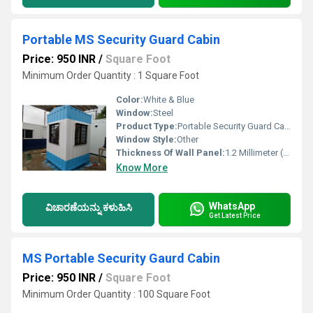
Portable MS Security Guard Cabin
Price: 950 INR
/
Square Foot
Minimum Order Quantity : 1 Square Foot
Color:
White & Blue
Window:
Steel
Product Type:
Portable Security Guard Cabin
Window Style:
Other
Thickness Of Wall Panel:
1.2 Millimeter (mm)
Know More
WhatsApp
ವಿಚಾರಣೆಯನ್ನು ಕಳುಹಿಸಿ
Get Latest Price
MS Portable Security Gaurd Cabin
Price: 950 INR
/
Square Foot
Minimum Order Quantity : 100 Square Foot