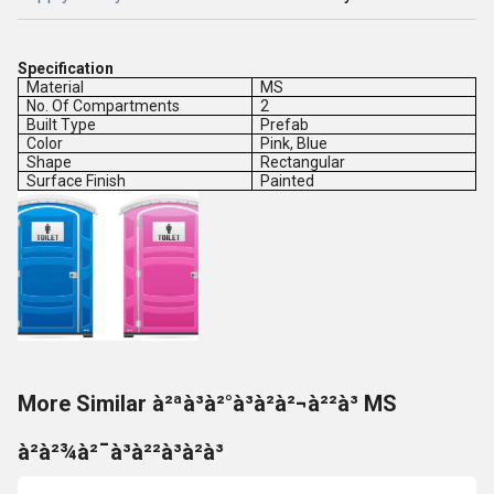
Specification
Material
MS
No. Of Compartments
2
Built Type
Prefab
Color
Pink, Blue
Shape
Rectangular
Surface Finish
Painted
More Similar à²ªà³à²°à³à²à²¬à²²à³ MS
à²à²¾à²¯à³à²²à³à²à³