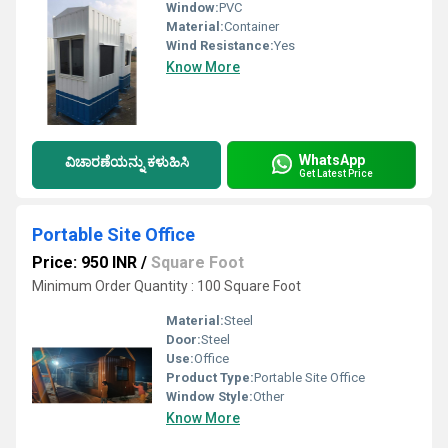
Window:
PVC
Material:
Container
Wind Resistance:
Yes
Know More
WhatsApp
ವಿಚಾರಣೆಯನ್ನು ಕಳುಹಿಸಿ
Get Latest Price
Portable Site Office
Price: 950 INR
/
Square Foot
Minimum Order Quantity : 100 Square Foot
Material:
Steel
Door:
Steel
Use:
Office
Product Type:
Portable Site Office
Window Style:
Other
Know More