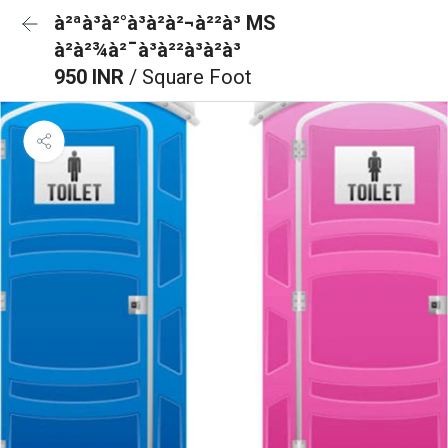
à²ªà³à²°à³à²à²¬à²²à³ MS
à²à²¾à²¯à³à²²à³à²à³
950 INR
/ Square Foot