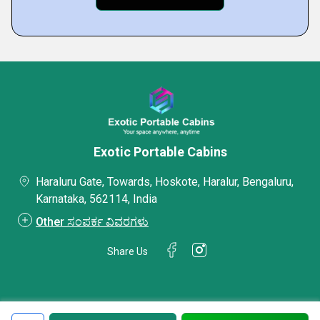
Exotic Portable Cabins
Haraluru Gate, Towards, Hoskote, Haralur, Bengaluru,
Karnataka, 562114, India
Other ಸಂಪರ್ಕ ವಿವರಗಳು
Share Us